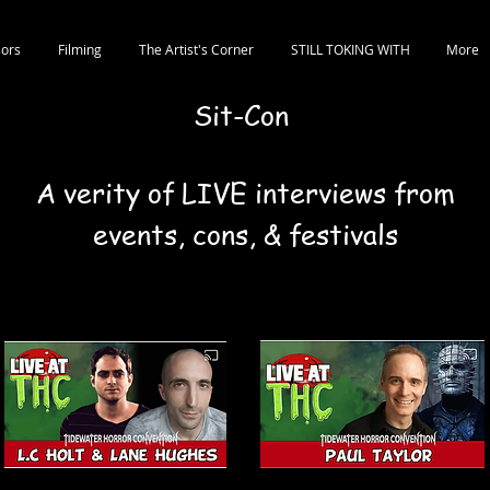
ors
Filming
The Artist's Corner
STILL TOKING WITH
More
Sit-Con
A verity of LIVE interviews from
events, cons, & festivals