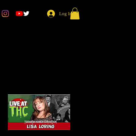
Log In