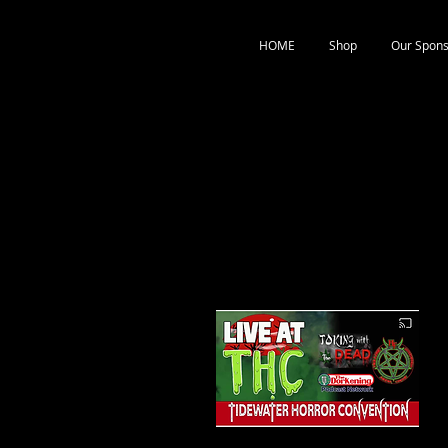
HOME
Shop
Our Spons