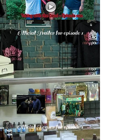
Official Trailer for episode 1
Official Teaser for episode 1