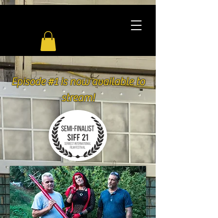
Episode #1 is now available to
stream!