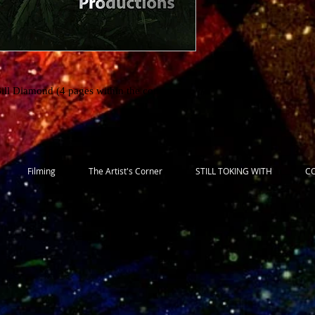
Bill Diamond (4 pages within the comic)
Filming
The Artist's Corner
STILL TOKING WITH
C