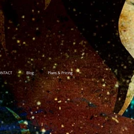
ONTACT
Blog
Plans & Pricing