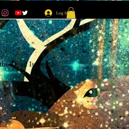
Log In
the Dead Issue #2