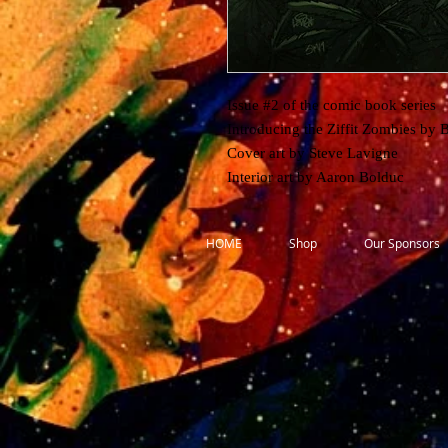
Issue #2 of the comic book series
Introducing the Ziffit Zombies by 
Cover art by Steve Lavigne
Interior art by Aaron Bolduc
HOME
Shop
Our Sponsors