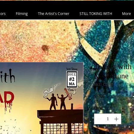
ors
Filming
The Artist's Corner
STILL TOKING WITH
More
Toking with 
Misfortune
SKU: C0103
Price
$5.99
Quantity
*