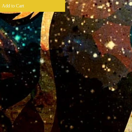
Add to Cart