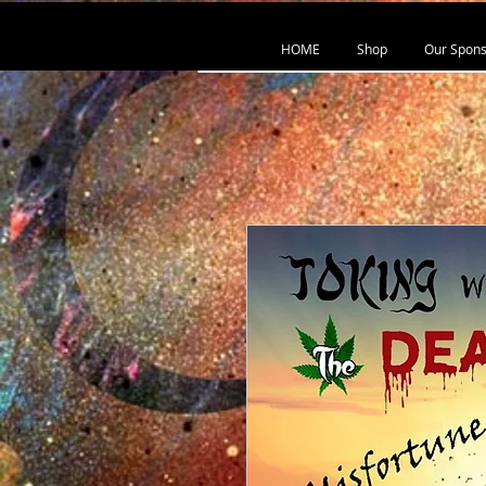
HOME
Shop
Our Spons