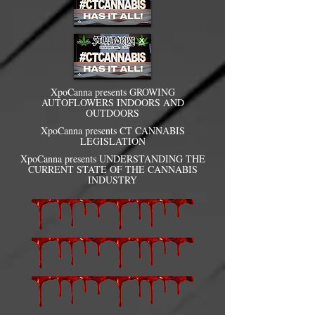
XpoCanna presents GROWING
AUTOFLOWERS INDOORS AND
OUTDOORS
XpoCanna presents CT CANNABIS
LEGISLATION
XpoCanna presents UNDERSTANDING THE
CURRENT STATE OF THE CANNABIS
INDUSTRY