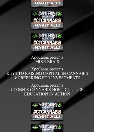
XpoCanna presents
MIKE BRAIS
XpoCanna presents
KEYS TO RAISING CAPITAL IN CANNABIS
& PREPARING FOR INVESTMENTS
XpoCanna presents
UCONN’S CANNABIS HORTICULTURE
EDUCATION IN ACTION