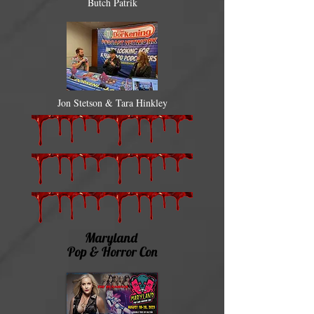
Butch Patrik
Jon Stetson & Tara Hinkley
Maryland
Pop & Horror Con