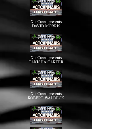
XpoCanna presents
DAVID MORRIS
XpoCanna presents
TAKISHA CARTER
XpoCanna presents
ROBERT WALDECK