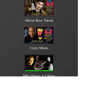
Olivier Ross- Parent
Carey Means
Miko Huges, A.J Stoan
Tony Moran