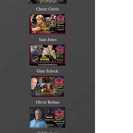
Cherie Currie
Sam Jones
Gina Schock
Oliver Robins