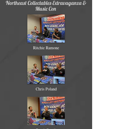
Northeast Collectables Extravaganza &
Music Con
Ritchie Ramone
Chris Poland