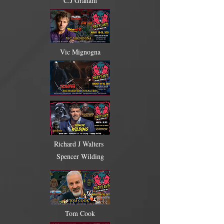
C.J Graham
Vic Mignogna
Richard J Walters
Spencer Wilding
Tom Cook