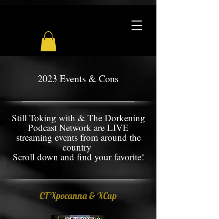
2023 Events & Cons
Still Toking with & The Dorkening
Podcast Network are LIVE
streaming events from around the
country
Scroll down and find your favorite!
CT Xpocanna & XCup