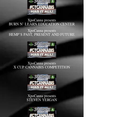
XpoCanna presents
BURN N’ LEARN EDUCATION CENTER
XpoCanna presents
HEMP’S PAST, PRESENT AND FUTURE
XpoCanna presents
X CUP CANNABIS COMPETITION
XpoCanna presents
STEVEN YERGAN