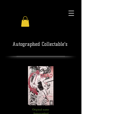
Autographed Collectable's
Original name
Autographed